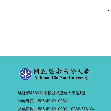
地址:(545301) 南投縣埔里鎮大學路1號
聯絡資訊: +886-49-2910960
緊急專線: +886-49-2910000、0932-576184