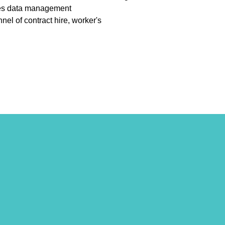
urces data management
l of contract hire, worker's