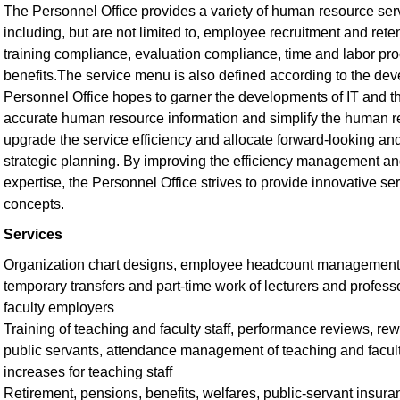
The Personnel Office provides a variety of human resource se
including, but are not limited to, employee recruitment and ret
training compliance, evaluation compliance, time and labor pr
benefits.The service menu is also defined according to the dev
Personnel Office hopes to garner the developments of IT and t
accurate human resource information and simplify the human re
upgrade the service efficiency and allocate forward-looking a
strategic planning. By improving the efficiency management an
expertise, the Personnel Office strives to provide innovative 
concepts.
Services
Organization chart designs, employee headcount management, 
temporary transfers and part-time work of lecturers and profess
faculty employers
Training of teaching and faculty staff, performance reviews, re
public servants, attendance management of teaching and faculty
increases for teaching staff
Retirement, pensions, benefits, welfares, public-servant insur