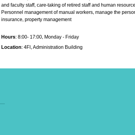
and faculty staff, care-taking of retired staff and human reso
Personnel management of manual workers, manage the personne
insurance, property management
Hours
: 8:00- 17:00, Monday - Friday
Location
: 4Fl, Administration Building