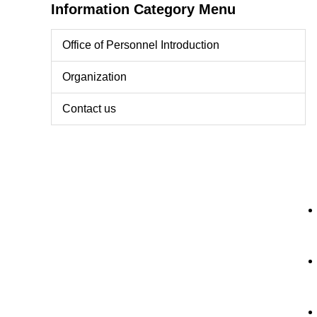
Information Category Menu
Office of Personnel Introduction
Organization
Contact us