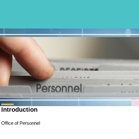
Introduction
Office of Personnel