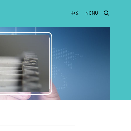
中文
NCNU