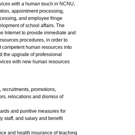
rvices with a human touch in NCNU,
ention, appointment processing,
ocessing, and employee fringe
elopment of school affairs. The
he Internet to provide immediate and
sources procedures, in order to
nd competent human resources into
d the upgrade of professional
services with new human resources
recruitments, promotions,
ors, relocations and dismiss of
wards and punitive measures for
 staff, and salary and benefit
ance and health insurance of teaching