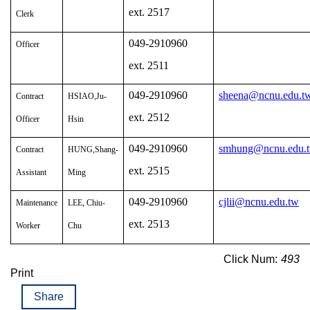
ext. 2517
Clerk
049-2910960
Officer
ext. 2511
049-2910960
sheena@ncnu.edu.t
Contract
HSIAO,Ju-
ext. 2512
Officer
Hsin
049-2910960
smhung@ncnu.edu.
Contract
HUNG,Shang-
ext. 2515
Assistant
Ming
049-2910960
cjlii@ncnu.edu.tw
Maintenance
LEE, Chiu-
ext. 2513
Worker
Chu
Click Num:
493
Print
Share