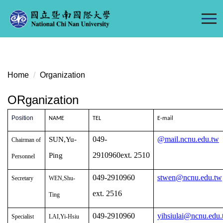
Jump
to
the
main
content
block
Home
Organization
ORganization
Position
NAME
TEL
E-mail
049-
@mail.ncnu.edu.tw
SUN,Yu-
Chairman of
2910960ext. 2510
Ping
Personnel
049-2910960
stwen@ncnu.edu.tw
Secretary
WEN,Shu-
ext. 2516
Ting
049-2910960
yihsiulai@ncnu.edu
Specialist
LAI,Yi-Hsiu